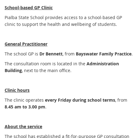
School-based GP Clinic
Pialba State School provides access to a school-based GP
clinic to support the health and wellbeing of students.
General Practitioner
The school GP is
Dr Bennett
, from
Bayswater Family Practice
.
The consultation room is located in the
Administration
Building
, next to the main office.
Clinic hours
The clinic operates
every Friday during school terms
, from
8.45 am to 3.00 pm
.
About the service
The school has established a fit-for-purpose GP consultation