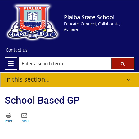
Pialba State School
Educate, Connect, Collaborate,
Achieve
Contact us
In this section...
School Based GP